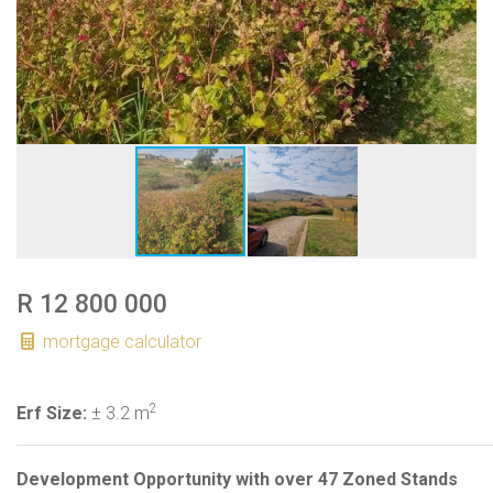
R 12 800 000
mortgage calculator
2
Erf Size:
± 3.2 m
Development Opportunity with over 47 Zoned Stands