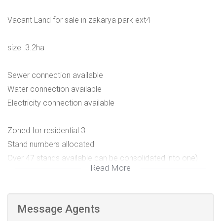
Vacant Land for sale in zakarya park ext4
size .3.2ha
Sewer connection available
Water connection available
Electricity connection available
Zoned for residential 3
Stand numbers allocated
Over 47 stands available can be consolidated into one)
Read More
Surrounded by houses on both sides and the N1 on the
other side
Message Agents
For more information and viewing contact Don suprise