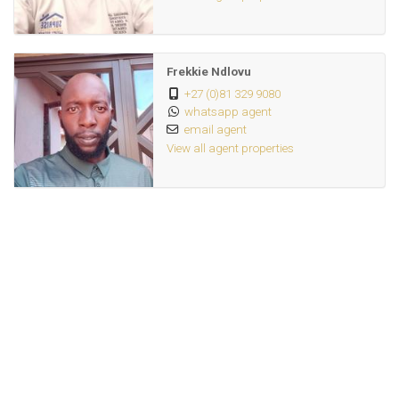
Frekkie Ndlovu
+27 (0)81 329 9080
whatsapp agent
email agent
View all agent properties