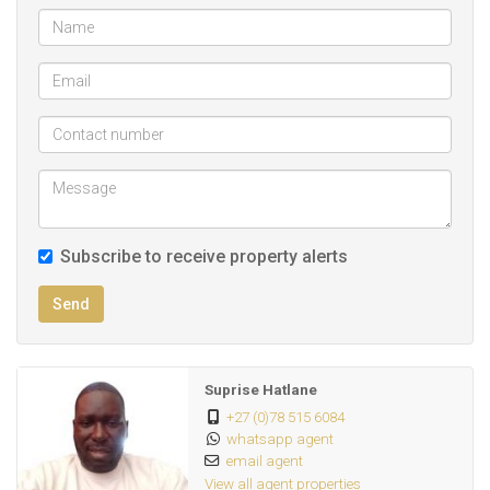
Hatlane
Subscribe to receive property alerts
Send
Suprise Hatlane
+27 (0)78 515 6084
whatsapp agent
email agent
View all agent properties