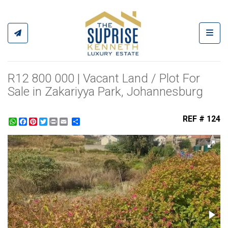
Toggl
R12 800 000 | Vacant Land / Plot For
Sale in Zakariyya Park, Johannesburg
REF # 124
WhatsApp
Facebook
Pinterest
Twitter
Print
Share