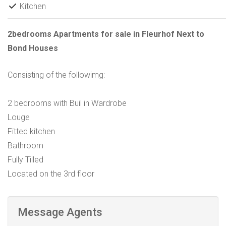
Kitchen
2bedrooms Apartments for sale in Fleurhof Next to
Bond Houses
Consisting of the followimg:
2 bedrooms with Buil in Wardrobe
Louge
Fitted kitchen
Bathroom
Fully Tilled
Located on the 3rd floor
Message Agents