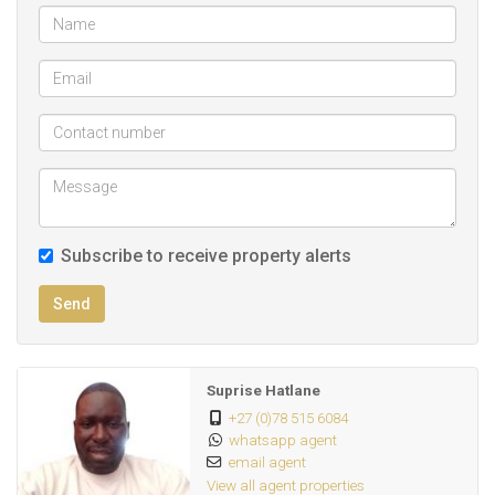
Subscribe to receive property alerts
Send
Suprise Hatlane
+27 (0)78 515 6084
whatsapp agent
email agent
View all agent properties