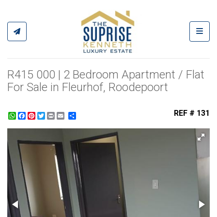
Toggl
R415 000 | 2 Bedroom Apartment / Flat
For Sale in Fleurhof, Roodepoort
REF # 131
WhatsApp
Facebook
Pinterest
Twitter
Print
Share