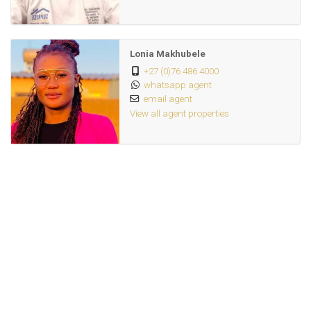
Lonia Makhubele
+27 (0)76 486 4000
whatsapp agent
email agent
View all agent properties