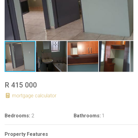
R 415 000
mortgage calculator
Bedrooms:
2
Bathrooms:
1
Property Features